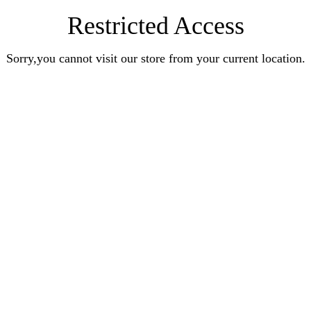
Restricted Access
Sorry,you cannot visit our store from your current location.