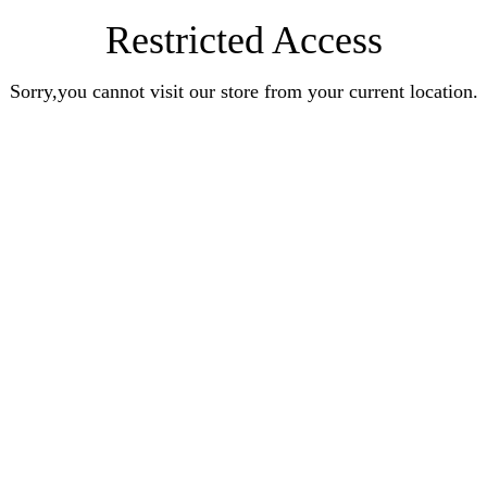
Restricted Access
Sorry,you cannot visit our store from your current location.